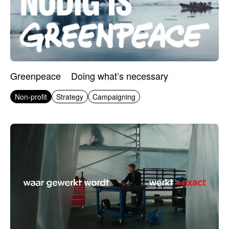
Greenpeace
Doing what’s necessary
Non-profit
Strategy
Campaigning