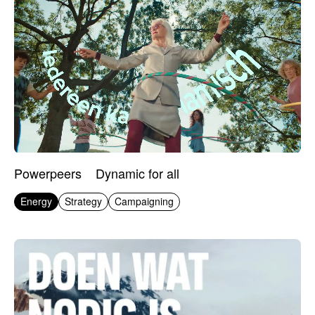
Powerpeers
Dynamic for all
Energy
Strategy
Campaigning