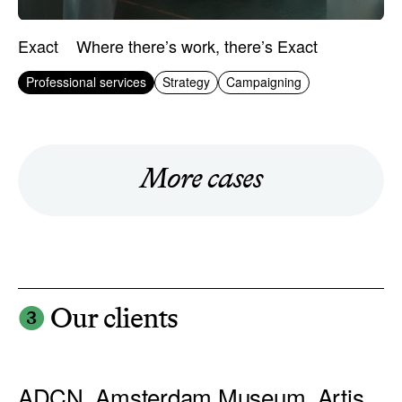
Exact
Where there’s work, there’s Exact
Professional services
Strategy
Campaigning
More cases
❸
Our clients
ADCN, Amsterdam Museum, Artis,