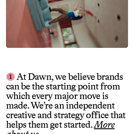
❶
At Dawn, we believe brands
can be the starting point from
which every major move is
made. We’re an independent
creative and strategy office that
helps them get started.
More
about us