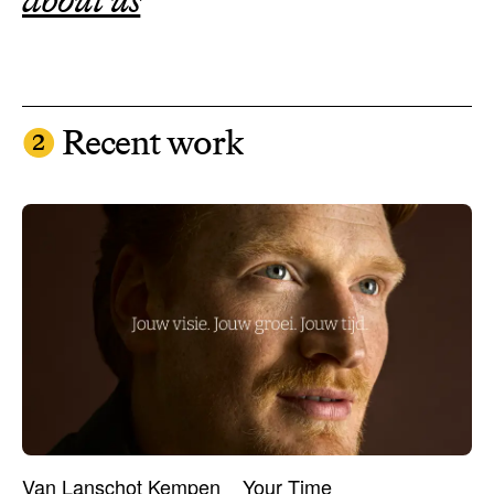
❷
Recent work
Van Lanschot Kempen
Your Time