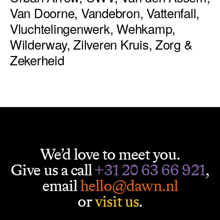
Van Doorne, Vandebron, Vattenfall,
Vluchtelingenwerk, Wehkamp,
Wilderway, Zilveren Kruis, Zorg &
Zekerheid
We’d love to meet you.
Give us a call
+31 20 63 66 921
,
email
hello@dawn.nl
or
visit us
.