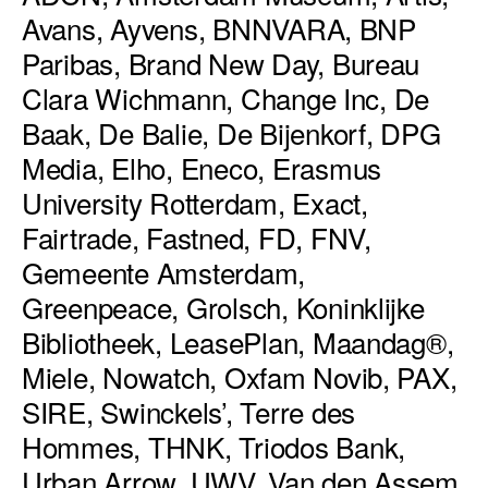
Avans, Ayvens, BNNVARA, BNP
Paribas, Brand New Day, Bureau
Clara Wichmann, Change Inc, De
Baak, De Balie, De Bijenkorf, DPG
Media, Elho, Eneco, Erasmus
University Rotterdam, Exact,
Fairtrade, Fastned, FD, FNV,
Gemeente Amsterdam,
Greenpeace, Grolsch, Koninklijke
Bibliotheek, LeasePlan, Maandag®,
Miele, Nowatch, Oxfam Novib, PAX,
SIRE, Swinckels’, Terre des
Hommes, THNK, Triodos Bank,
Urban Arrow, UWV, Van den Assem,