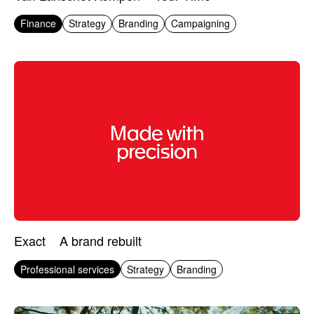
Finance
Strategy
Branding
Campaigning
Exact
A brand rebuilt
Professional services
Strategy
Branding