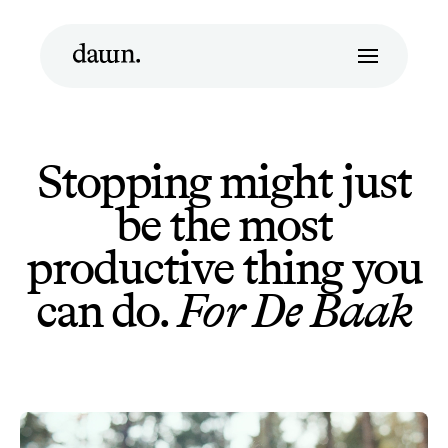
Stopping might just
be the most
productive thing you
can do.
For De Baak