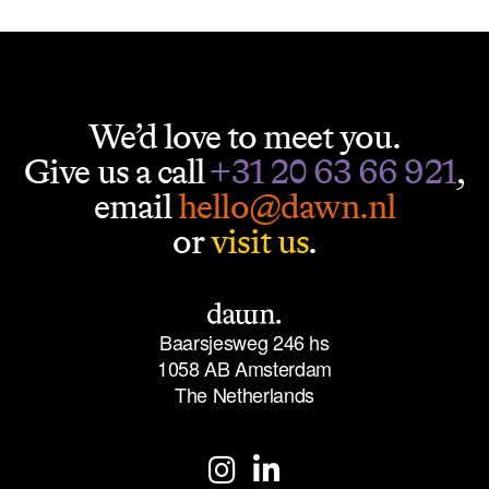
We’d love to meet you.
Give us a call
+31 20 63 66 921
,
email
hello@dawn.nl
or
visit us
.
Baarsjesweg 246 hs
1058 AB Amsterdam
The Netherlands