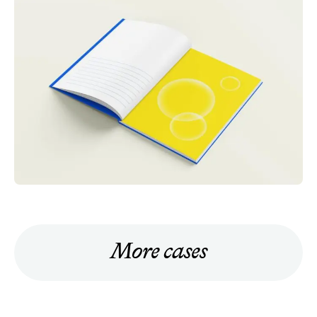
More cases