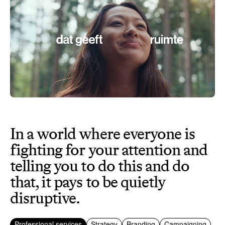
In a world where everyone is
fighting for your attention and
telling you to do this and do
that, it pays to be quietly
disruptive.
Professional services
Strategy
Branding
Campaigning