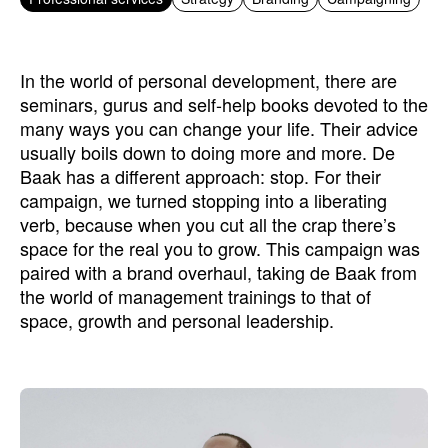
In the world of personal development, there are
seminars, gurus and self-help books devoted to the
many ways you can change your life. Their advice
usually boils down to doing more and more. De
Baak has a different approach: stop. For their
campaign, we turned stopping into a liberating
verb, because when you cut all the crap there’s
space for the real you to grow. This campaign was
paired with a brand overhaul, taking de Baak from
the world of management trainings to that of
space, growth and personal leadership.